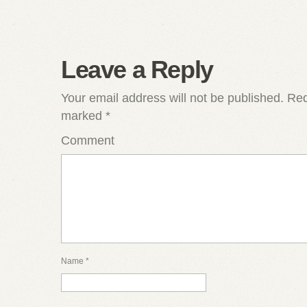
Leave a Reply
Your email address will not be published.
Requ
marked
*
Comment
Name
*