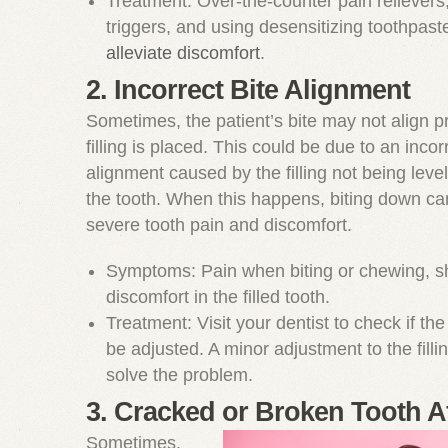
Treatment: Over-the-counter pain relievers
triggers, and using desensitizing toothpas
alleviate discomfort
.
2. Incorrect Bite Alignment
Sometimes, the patient’s bite may not align pr
filling is placed. This could be due to an incor
alignment caused by the filling not being level
the tooth. When this happens, biting down can
severe tooth pain and discomfort.
Symptoms: Pain when biting or chewing, s
discomfort in the filled tooth.
Treatment: Visit your dentist to check if the 
be adjusted. A minor adjustment to the fill
solve the problem.
3. Cracked or Broken Tooth Af
Sometimes,