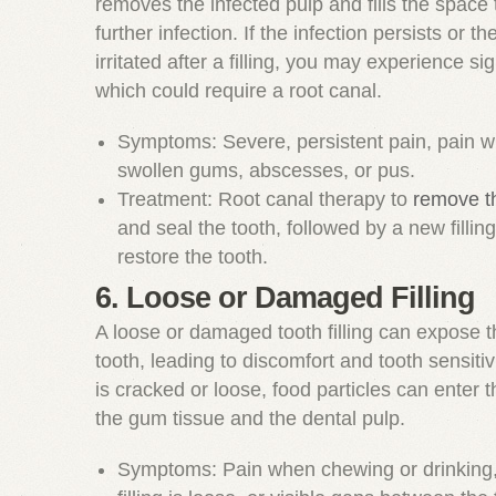
removes the infected pulp and fills the space 
further infection. If the infection persists or th
irritated after a filling, you may experience sig
which could require a root canal.
Symptoms: Severe, persistent pain, pain w
swollen gums, abscesses, or pus.
Treatment: Root canal therapy to
remove th
and seal the tooth, followed by a new fillin
restore the tooth.
6. Loose or Damaged Filling
A loose or damaged tooth filling can expose t
tooth, leading to discomfort and tooth sensitivity
is cracked or loose, food particles can enter th
the gum tissue and the dental pulp.
Symptoms: Pain when chewing or drinking, f