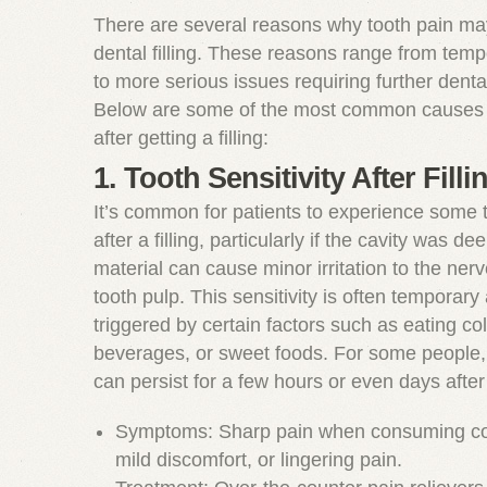
There are several reasons why tooth pain may
dental filling. These reasons range from tempo
to more serious issues requiring further dental
Below are some of the most common causes o
after getting a filling:
1. Tooth Sensitivity After Filli
It’s common for patients to experience some t
after a filling, particularly if the cavity was dee
material can cause minor irritation to the ner
tooth pulp. This sensitivity is often temporar
triggered by certain factors such as eating co
beverages, or sweet foods. For some people, 
can persist for a few hours or even days afte
Symptoms: Sharp pain when consuming col
mild discomfort, or lingering pain.