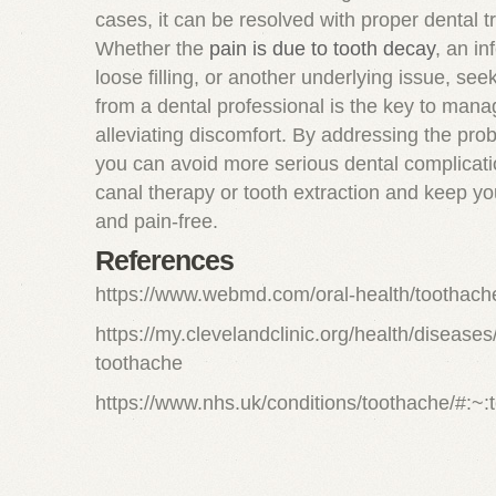
cases, it can be resolved with proper dental t
Whether the
pain is due to tooth decay
, an in
loose filling, or another underlying issue, see
from a dental professional is the key to man
alleviating discomfort. By addressing the pro
you can avoid more serious dental complicatio
canal therapy or tooth extraction and keep yo
and pain-free.
References
https://www.webmd.com/oral-health/toothach
https://my.clevelandclinic.org/health/disease
toothache
https://www.nhs.uk/conditions/toothache