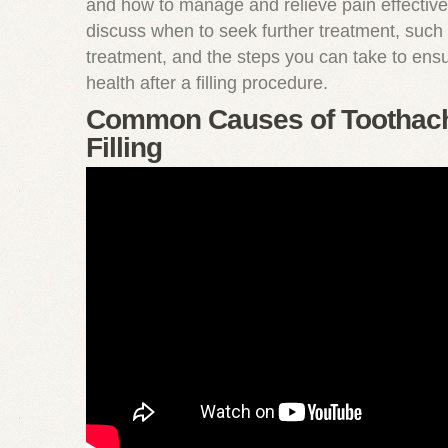
and how to manage and relieve pain effectivel
discuss when to seek further treatment, such 
treatment, and the steps you can take to ens
health after a filling procedure.
Common Causes of Toothach
Filling