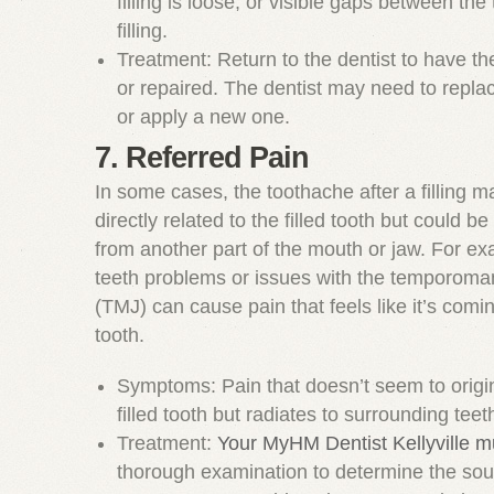
filling is loose, or visible gaps between the
filling.
Treatment: Return to the dentist to have the
or repaired. The dentist may need to replace
or apply a new one.
7. Referred Pain
In some cases, the toothache after a filling m
directly related to the filled tooth but could be
from another part of the mouth or jaw. For e
teeth problems or issues with the temporoman
(TMJ) can cause pain that feels like it’s comin
tooth.
Symptoms: Pain that doesn’t seem to origi
filled tooth but radiates to surrounding teet
Treatment:
Your MyHM Dentist Kellyville m
thorough examination to determine the sour