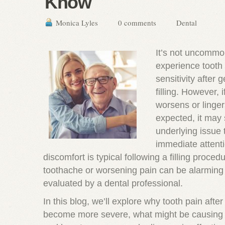
Know
Monica Lyles
0 comments
Dental
It’s not uncommon
experience tooth 
sensitivity after 
filling. However, i
worsens or linger
expected, it may 
underlying issue 
immediate attenti
discomfort is typical following a filling proced
toothache or worsening pain can be alarming
evaluated by a dental professional.
In this blog, we’ll explore why tooth pain after 
become more severe, what might be causing 