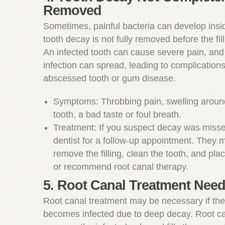
Removed
Sometimes, painful bacteria can develop insid
tooth decay is not fully removed before the fill
An infected tooth can cause severe pain, and 
infection can spread, leading to complication
abscessed tooth or gum disease.
Symptoms: Throbbing pain, swelling around 
tooth, a bad taste or foul breath.
Treatment: If you suspect decay was missed
dentist for a follow-up appointment. They 
remove the filling, clean the tooth, and plac
or recommend root canal therapy.
5. Root Canal Treatment Nee
Root canal treatment may be necessary if the
becomes infected due to deep decay. Root ca