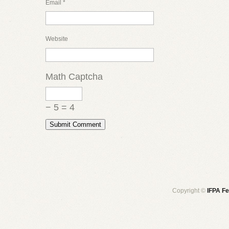
Email
*
Website
Math Captcha
− 5 = 4
Copyright ©
IFPA Fe