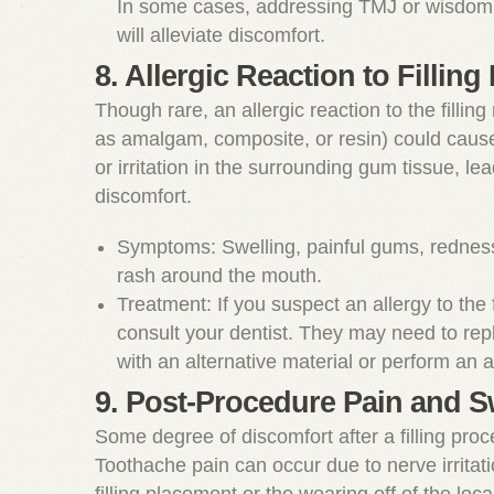
In some cases, addressing TMJ or wisdom 
will alleviate discomfort.
8. Allergic Reaction to Filling 
Though rare, an allergic reaction to the filling
as amalgam, composite, or resin) could caus
or irritation in the surrounding gum tissue, lea
discomfort.
Symptoms: Swelling, painful gums, redness,
rash around the mouth.
Treatment: If you suspect an allergy to the f
consult your dentist. They may need to repla
with an alternative material or perform an al
9. Post-Procedure Pain and S
Some degree of discomfort after a filling proc
Toothache pain can occur due to nerve irritat