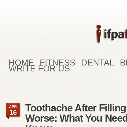
HOME
FITNESS
DENTAL
B
WRITE FOR US
Toothache After Filling
APR
16
Worse: What You Need