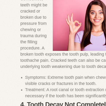
teeth might be
cracked or
broken due to
pressure from
chewing or
trauma during
the filling
procedure. A
broken tooth exposes the tooth pulp, leading 
toothache pain. Cracked teeth can also be c
underlying tooth weakening due to tooth deca
Symptoms: Extreme tooth pain when chewi
visible cracks or fractures in the tooth.
Treatment: A root canal or tooth extractio
necessary if the tooth has been significan
4. Tooth Decay Not Complete