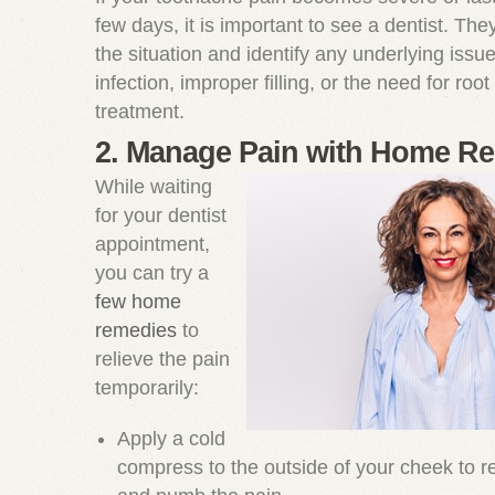
few days, it is important to see a dentist. Th
the situation and identify any underlying issu
infection, improper filling, or the need for root
treatment.
2. Manage Pain with Home R
While waiting
for your dentist
appointment,
you can try a
few home
remedies
to
relieve the pain
temporarily:
Apply a cold
compress to the outside of your cheek to r