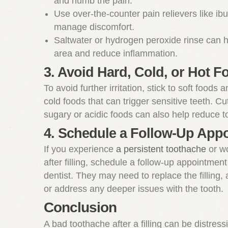
and numb the pain.
Use over-the-counter pain relievers like ib
manage discomfort.
Saltwater or hydrogen peroxide rinse can h
area and reduce inflammation.
3. Avoid Hard, Cold, or Hot F
To avoid further irritation, stick to soft foods 
cold foods that can trigger sensitive teeth. Cu
sugary or acidic foods can also help reduce to
4. Schedule a Follow-Up App
If you experience
a persistent toothache
or w
after filling, schedule a follow-up appointment
dentist. They may need to replace the filling, a
or address any deeper issues with the tooth.
Conclusion
A bad toothache after a filling can be distress