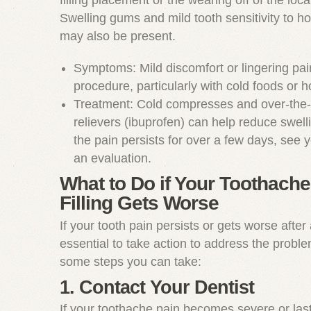
filling placement or the wearing off of the loca
Swelling gums and mild tooth sensitivity to ho
may also be present.
Symptoms: Mild discomfort or lingering pain
procedure, particularly with cold foods or 
Treatment: Cold compresses and over-the-
relievers (ibuprofen) can help reduce swelli
the pain persists for over a few days, see y
an evaluation.
What to Do if Your Toothache 
Filling Gets Worse
If your tooth pain persists or gets worse after a 
essential to take action to address the probl
some steps you can take:
1. Contact Your Dentist
If your toothache pain becomes severe or las