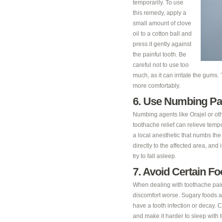
temporarily. To use
this remedy, apply a
small amount of clove
oil to a cotton ball and
press it gently against
the painful tooth. Be
careful not to use too
much, as it can irritate the gums
more comfortably.
6. Use Numbing Pa
Numbing agents like Orajel or oth
toothache relief can relieve temp
a local anesthetic that numbs th
directly to the affected area, and 
try to fall asleep.
7. Avoid Certain F
When dealing with toothache pain,
discomfort worse. Sugary foods and
have a tooth infection or decay. 
and make it harder to sleep with 