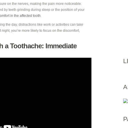
ssure on the nerves, making the pain more noticeable.
 by teeth grinding during sleep or the position of your
omfort in the affected tooth
.
ng the day, distractions like work or activities can take
 night, you’re more likely to focus on the discomfort,
h a Toothache: Immediate
L
A
P