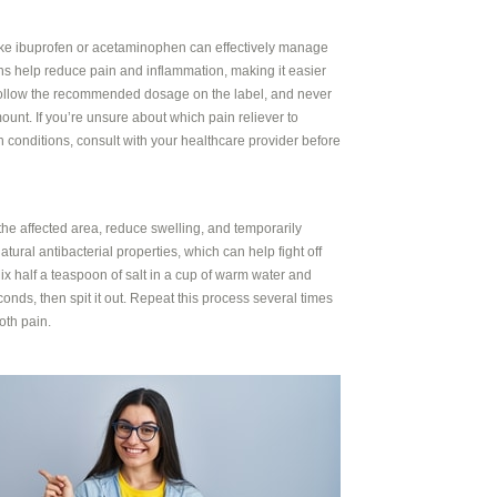
like ibuprofen or acetaminophen can effectively manage
s help reduce pain and inflammation, making it easier
. Follow the recommended dosage on the label, and never
unt. If you’re unsure about which pain reliever to
h conditions, consult with your healthcare provider before
he affected area, reduce swelling, and temporarily
atural antibacterial properties, which can help fight off
ix half a teaspoon of salt in a cup of warm water and
onds, then spit it out. Repeat this process several times
oth pain.