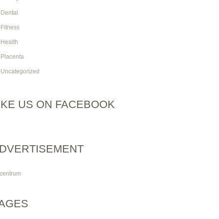
Dental
Fitness
Health
Placenta
Uncategorized
IKE US ON FACEBOOK
DVERTISEMENT
AGES