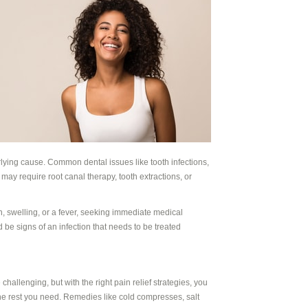
lying cause. Common dental issues like tooth infections,
ay require root canal therapy, tooth extractions, or
n, swelling, or a fever, seeking immediate medical
d be signs of an infection that needs to be treated
hallenging, but with the right pain relief strategies, you
e rest you need. Remedies like cold compresses, salt