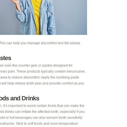
. This can help you manage discomfort and fall asleep
stes
er over-the-counter gels or pastes designed for
orary pain. These products typically contain benzocaine,
e area to reduce discomfort. Apply the numbing paste
it will help relieve tooth pain and provide comfort as you
oods and Drinks
 it’s important to avoid certain foods that can make the
 drinks can irritate the affected tooth, especially if you
Cold or hot beverages can also worsen tooth sensitivity
toothache. Stick to soft foods and room-temperature