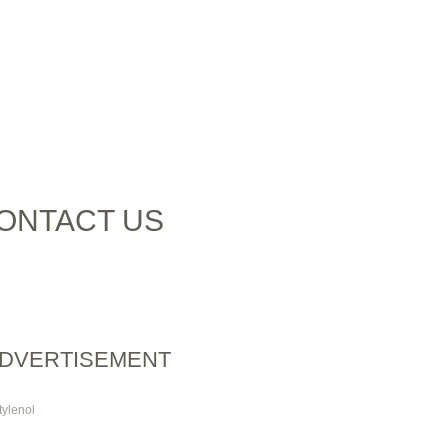
ONTACT US
DVERTISEMENT