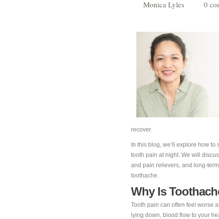
Monica Lyles
0 co
recover.
In this blog, we’ll explore how to
tooth pain at night. We will disc
and pain relievers, and long-term
toothache.
Why Is Toothach
Tooth pain can often feel worse at
lying down, blood flow to your hea