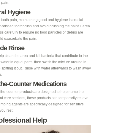
 pain.
ral Hygiene
ooth pain, maintaining good oral hygiene is crucial.
ft-bristled toothbrush and avoid brushing the painful area
ss carefully to ensure no food particles or debris are
uld exacerbate the pain.
ide Rinse
 clean the area and kill bacteria that contribute to the
water in equal parts, then swish the mixture around in
spitting it out. Rinse with water afterwards to wash away
e.
the-Counter Medications
er-the-counter products are designed to help numb the
tal care sections, these products can temporarily relieve
mbing agents are specifically designed for sensitive
you rest.
ofessional Help