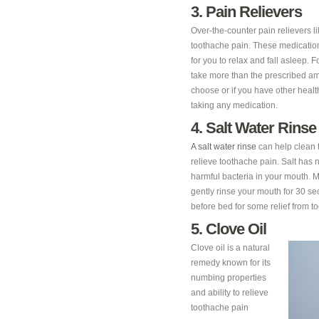
3. Pain Relievers
Over-the-counter pain relievers 
toothache pain. These medication
for you to relax and fall asleep
take more than the prescribed amo
choose or if you have other healt
taking any medication.
4. Salt Water Rinse
A salt water rinse
can help clean t
relieve toothache pain. Salt has n
harmful bacteria in your mouth. M
gently rinse your mouth for 30 sec
before bed for some relief from to
5. Clove Oil
Clove oil is a natural
remedy known for its
numbing properties
and ability to relieve
toothache pain