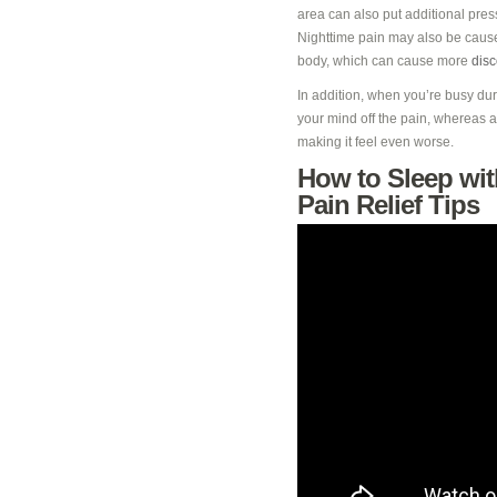
area can also put additional pre
Nighttime pain may also be caused
body, which can cause more
disc
In addition, when you’re busy duri
your mind off the pain, whereas at
making it feel even worse.
How to Sleep wit
Pain Relief Tips