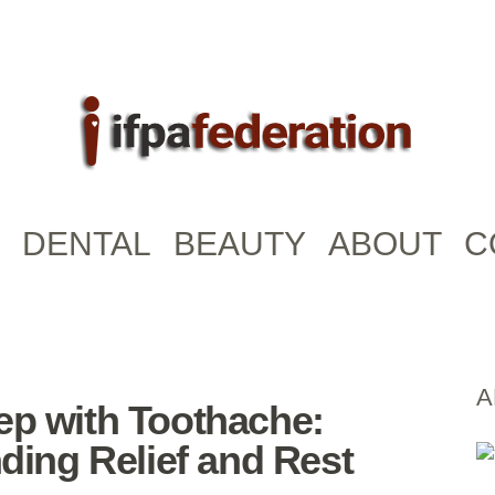
DENTAL
BEAUTY
ABOUT
C
A
ep with Toothache:
nding Relief and Rest