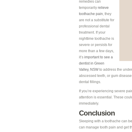
remedies can
temporarily
relieve
toothache pain
, they
are not a substitute for
professional dental
treatment. If your
nighttime toothache is
severe or persists for
more than a few days,
it’s
important to see a
dentist in Green
Valley, NSW
to address the under
abscessed teeth, or gum disease m
dental fillings.
If you’re experiencing severe pai
attention is essential. These coul
immediately.
Conclusion
Sleeping with a toothache can be c
can manage tooth pain and get th