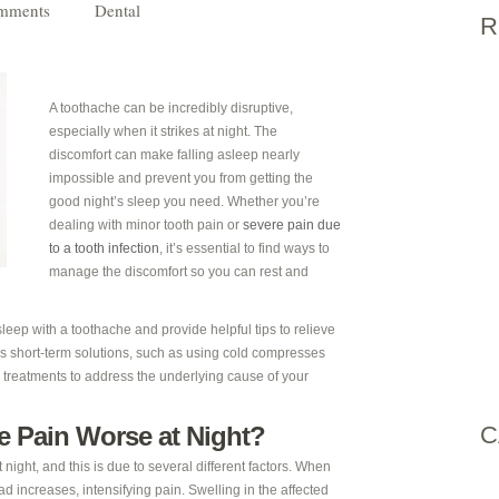
mments
Dental
R
A toothache can be incredibly disruptive,
especially when it strikes at night. The
discomfort can make falling asleep nearly
impossible and prevent you from getting the
good night’s sleep you need. Whether you’re
dealing with minor tooth pain or
severe pain due
to a tooth infection
, it’s essential to find ways to
manage the discomfort so you can rest and
 sleep with a toothache and provide helpful tips to relieve
uss short-term solutions, such as using cold compresses
 treatments to address the underlying cause of your
e Pain Worse at Night?
C
 night, and this is due to several different factors. When
d increases, intensifying pain. Swelling in the affected