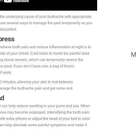
 the underlying cause of your toothache with appropriate
e are several ways to manage the pain temporarily so you
discomfort.
press
relieve tooth pain and reduce inflammation at night is to
M
ide of your cheek. Cold helps to numb the painful area
ng blood vessels, which can temporarily relieve the
e pack; if you don’t have one, a bag of frozen
ll work.
0 minutes, allowing your skin to rest between
 manage the toothache pain and get some rest.
ad
d can help reduce swelling in your gums and jaw. When
e area may become engorged, intensifying the tooth pain.
with extra pillows or adjust the head of your bed to raise
 can help alleviate some painful symptoms and make it