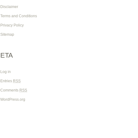
Disclaimer
Terms and Conditions
Privacy Policy
Sitemap
ETA
Log in
Entries
RSS
Comments
RSS
WordPress.org