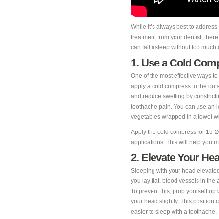
While it’s always best to address
treatment from your dentist, ther
can fall asleep without too much 
1. Use a Cold Com
One of the most effective ways to 
apply a cold compress to the outs
and reduce swelling by constricti
toothache pain. You can use an ic
vegetables wrapped in a towel wi
Apply the cold compress for 15-2
applications. This will help you
2. Elevate Your He
Sleeping with your head elevate
you lay flat, blood vessels in th
To prevent this, prop yourself up 
your head slightly. This position
easier to sleep with a toothache.