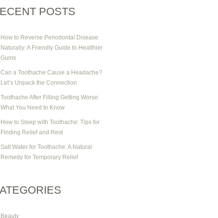
ECENT POSTS
How to Reverse Periodontal Disease
Naturally: A Friendly Guide to Healthier
Gums
Can a Toothache Cause a Headache?
Let’s Unpack the Connection
Toothache After Filling Getting Worse:
What You Need to Know
How to Sleep with Toothache: Tips for
Finding Relief and Rest
Salt Water for Toothache: A Natural
Remedy for Temporary Relief
ATEGORIES
Beauty