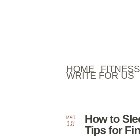
HOME
FITNESS
WRITE FOR US
How to Sle
MAR
18
Tips for Fi