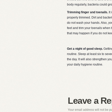
body regularly, bacteria could gr
Trimming finger and toenails.
It
properly trimmed. Dirt and bacter
do not wash your hands. Also, you
feet and trim your toenails when 
that may happen if you do not ke
Get a night of good sleep.
Gettin
routine. Sleep at least six to se
the day. It will also strengthen
your daily hygiene routine.
Leave a Re
Your email address will not be p