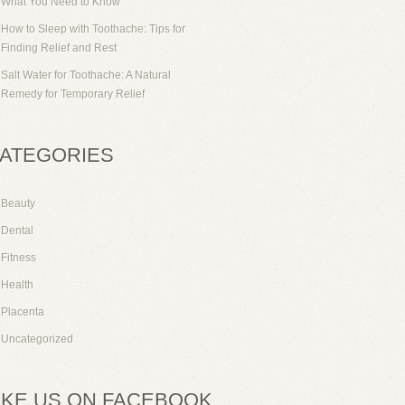
What You Need to Know
How to Sleep with Toothache: Tips for
Finding Relief and Rest
Salt Water for Toothache: A Natural
Remedy for Temporary Relief
ATEGORIES
Beauty
Dental
Fitness
Health
Placenta
Uncategorized
IKE US ON FACEBOOK