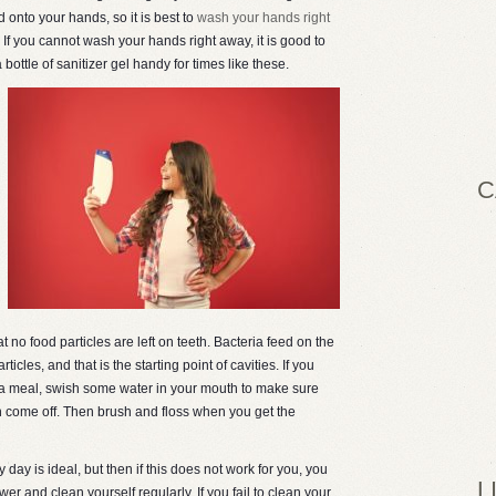
d onto your hands, so it is best to
wash your hands right
. If you cannot wash your hands right away, it is good to
 bottle of sanitizer gel handy for times like these.
C
t no food particles are left on teeth. Bacteria feed on the
icles, and that is the starting point of cavities. If you
r a meal, swish some water in your mouth to make sure
eth come off. Then brush and floss when you get the
 day is ideal, but then if this does not work for you, you
L
ower and clean yourself regularly. If you fail to clean your