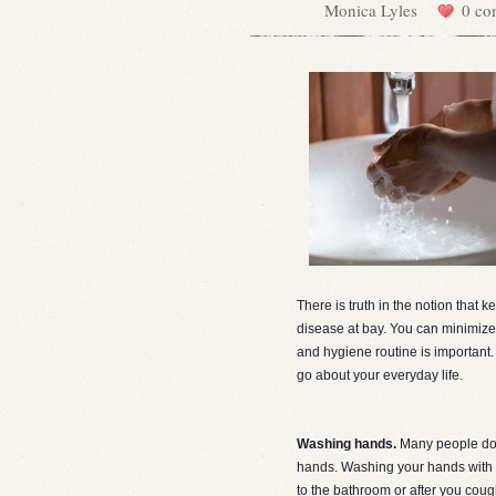
Monica Lyles
0 co
There is truth in the notion that k
disease at bay. You can minimize 
and hygiene routine is important.
go about your everyday life.
Washing hands.
Many people do 
hands. Washing your hands with s
to the bathroom or after you coug