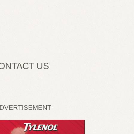
ONTACT US
DVERTISEMENT