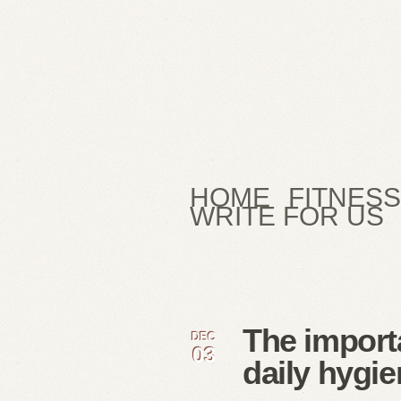
HOME
FITNESS
WRITE FOR US
The import
DEC
03
daily hygie