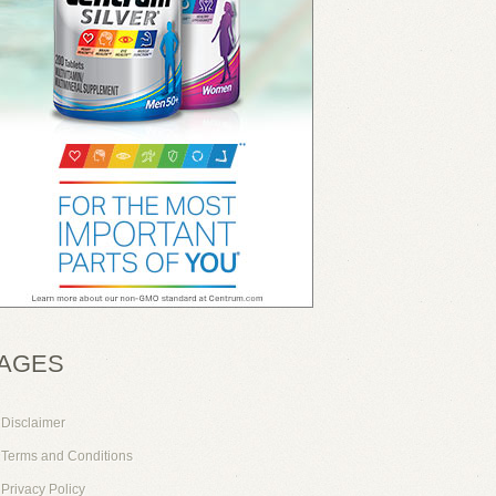
AGES
Disclaimer
Terms and Conditions
Privacy Policy