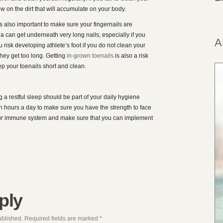
ow on the dirt that will accumulate on your body.
 is also important to make sure your fingernails are
ia can get underneath very long nails, especially if you
A
 risk developing athlete’s foot if you do not clean your
they get too long. Getting
in-grown toenails
is also a risk
ep your toenails short and clean.
g a restful sleep should be part of your daily hygiene
ven hours a day to make sure you have the strength to face
 your immune system and make sure that you can implement
ply
ublished.
Required fields are marked
*