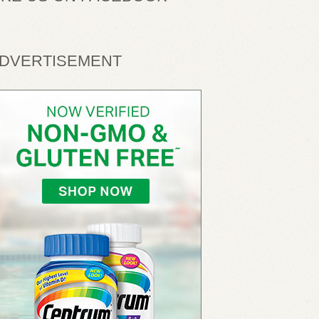
DVERTISEMENT