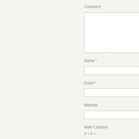
Comment
Name
*
Email
*
Website
Math Captcha
4 + 4 =