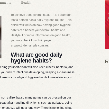
mments
Health
To achieve good overall health, it is paramount
that a person has a daily hygiene routine. This
article will focus on how having good hygiene
habits can benefit your overall health and
lifestyle. For more information on good health,
you may
check this clinic page
at www.thdentalryde.com.au
.
What are good daily
hygiene habits?
R
eeping yourself clean will also keep illness, bacteria, and
your risk of infections developing, keeping a cleanliness
 Here is a list of good hygiene habits to maintain as you
not realize that so many germs can be present on our
oap after handling dirty items, such as garbage, going
h or sneeze will go a long way. There is no telling what