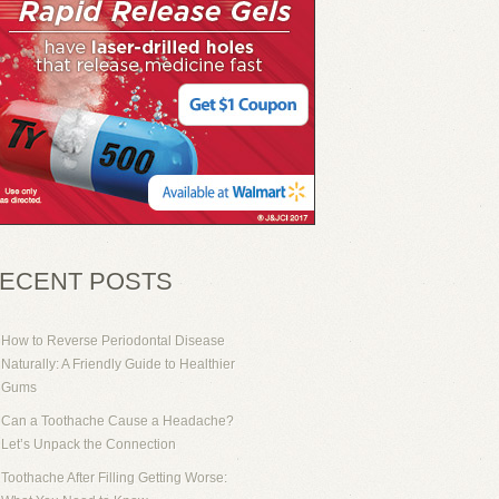
ECENT POSTS
How to Reverse Periodontal Disease
Naturally: A Friendly Guide to Healthier
Gums
Can a Toothache Cause a Headache?
Let’s Unpack the Connection
Toothache After Filling Getting Worse: