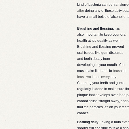
kind of bacteria can be transferre
after
doing any of these activities
have a small bottle of alcohol or a
Brushing and flossing.
It is
also important to keep your oral
health at top quality as well.
Brushing and flossing prevent
oral issues like gum diseases
and tooth decay from
developing in your mouth. You
must make it a habit to
brush at
least two times every day
.
Cleaning your teeth and gums
regularly is done to make sure tha
plaque that develops over food part
cannot brush straight away, afte
that the particles left on your te
chance.
Bathing daily.
Taking a bath every
should still find time to take a sh