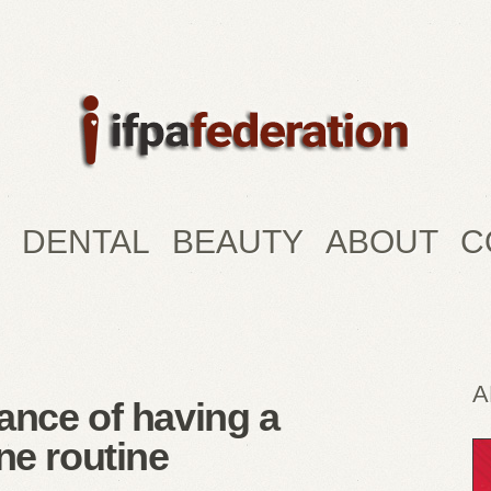
DENTAL
BEAUTY
ABOUT
C
A
ance of having a
ne routine