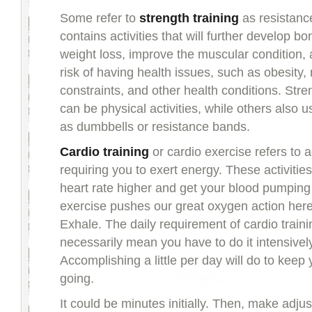
Some refer to
strength training
as resistance 
contains activities that will further develop bo
weight loss, improve the muscular condition,
risk of having health issues, such as obesity,
constraints, and other health conditions. Stre
can be physical activities, while others also u
as dumbbells or resistance bands.
Cardio training
or cardio exercise refers to ac
requiring you to exert energy. These activiti
heart rate higher and get your blood pumping 
exercise pushes our great oxygen action here
Exhale. The daily requirement of cardio train
necessarily mean you have to do it intensivel
Accomplishing a little per day will do to keep
going.
It could be minutes initially. Then, make adju