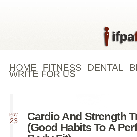
HOME
FITNESS
DENTAL
B
WRITE FOR US
Cardio And Strength T
NOV
23
(Good Habits To A Per