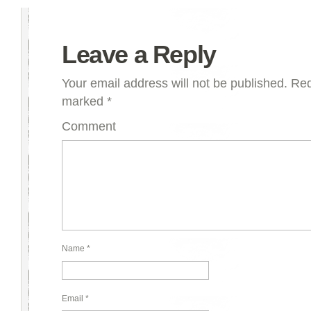
Leave a Reply
Your email address will not be published.
Requ
marked
*
Comment
Name
*
Email
*