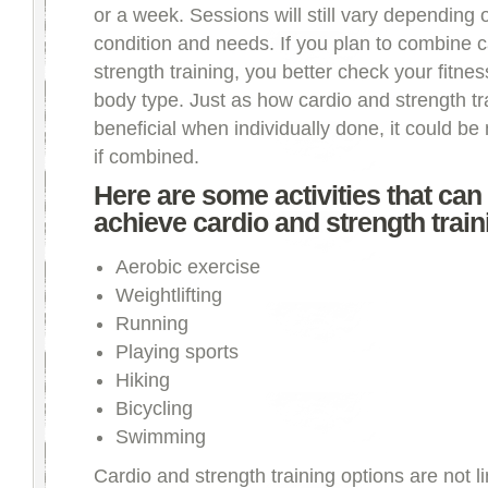
or a week. Sessions will still vary depending 
condition and needs. If you plan to combine c
strength training, you better check your fitne
body type. Just as how cardio and strength tra
beneficial when individually done, it could be
if combined.
Here are some activities that can
achieve cardio and strength train
Aerobic exercise
Weightlifting
Running
Playing sports
Hiking
Bicycling
Swimming
Cardio and strength training options are not l