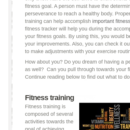
fitness goal. A person must have the determi
perseverance to reach a healthy body. Proper
training can help accomplish
important fitnes
fitness tracker will help you during the accom
your fitness goals. By using this, you would b
your improvements. Also, you can check it ou
to make adjustments with your exercise routi
How about you? Do you dream of having a per
as well? Can you pull through towards your f
Continue reading below to find out what to do
Fitness training
Fitness training is
composed of several
activities towards the
goal of achieving