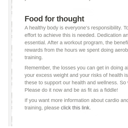
Food for thought
A healthy body is everyone’s responsibility. T
effort to achieve this is needed. Dedication an
essential. After a workout program, the benefi
rewards from the hours we spent doing aerobi
training.
Remember, the losses you can get in doing al
your excess weight and your risks of health is
these to support our health and wellness. So 
Please do it now and be as fit as a fiddle!
If you want more information about cardio an
training, please
click this link
.