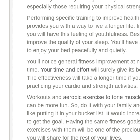
especially those requiring your physical stren
Performing specific training to improve healt
provides you with a way to live a longer life.
you will have this feeling of youthfulness. Besi
improve the quality of your sleep. You’ll have 
to enjoy your bed peacefully and quietly.
You’ll notice general fitness improvement at n
time.
Your time and effort
will surely give its 
The effectiveness will take a longer time if y
practicing your cardio and strength activities.
Workouts and
aerobic exercise to tone muscl
can be more fun. So, do it with your family and
like putting it in your bucket list. It would inc
to get the goal. Having the same fitness goal
exercises with them will be one of the preci
you will share for the rest of your lives.