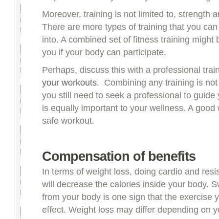
Moreover, training is not limited to, strength a
There are more types of training that you can
into. A combined set of fitness training might 
you if your body can participate.
Perhaps, discuss this with a professional trai
your workouts
. Combining any training is not
you still need to seek a professional to guide
is equally important to your wellness. A good 
safe workout.
Compensation of benefits
In terms of weight loss, doing cardio and resi
will decrease the calories inside your body. 
from your body is one sign that the exercise y
effect. Weight loss may differ depending on y