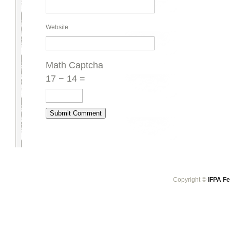
Website
Math Captcha
17 − 14 =
Copyright ©
IFPA Fe