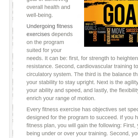
overall health and
well-being.
Undergoing fitness
exercises
depends
on the program
suited for your
needs. It can be: first, for strength to heighte
resistance. Second, cardiovascular training 
circulatory system. The third is the balance th
your stability to stay upright. Next is the agili
your ability and speed, and lastly, the flexibilit
enrich your range of motion.
Every fitness exercise has objectives set speci
designed for the program to succeed. If you 
fitness plan, you will gain the following: First
being under or over your training. Second, y