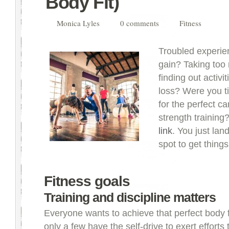
Body Fit)
Monica Lyles
0 comments
Fitness
Troubled experie
gain? Taking too
finding out activi
loss? Were you ti
for the perfect c
strength training
link
. You just lan
spot to get things
Fitness goals
Training and discipline matters
Everyone wants to achieve that perfect body f
only a few have the self-drive to exert efforts