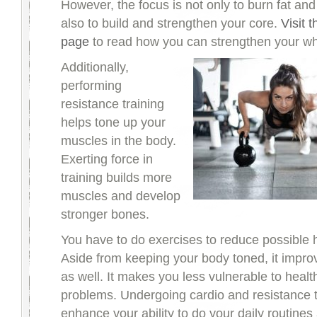
However, the focus is not only to burn fat and
also to build and strengthen your core.
Visit 
page
to read how you can strengthen your wh
Additionally,
performing
resistance training
helps tone up your
muscles in the body.
Exerting force in
training builds more
muscles and develop
stronger bones.
You have to do exercises to reduce possible h
Aside from keeping your body toned, it impro
as well. It makes you less vulnerable to healt
problems. Undergoing cardio and resistance t
enhance your ability to do your daily routines