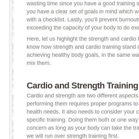
wasting time since you have a good training s
you have a clear set of goals in mind which wi
with a checklist. Lastly, you’ll prevent burnou
exceeding the capacity of your body to do exe
Here, let us highlight the strength and cardio 
know how strength and cardio training stand di
achieving healthy body goals, in the same way
mix them.
Cardio and Strength Training
Cardio and strength are two different aspects
performing them requires proper programs to
health needs. It also needs to consider your c
specific training. Doing them both or one way 
concern as long as your body can take the train
we will run over strength training first.