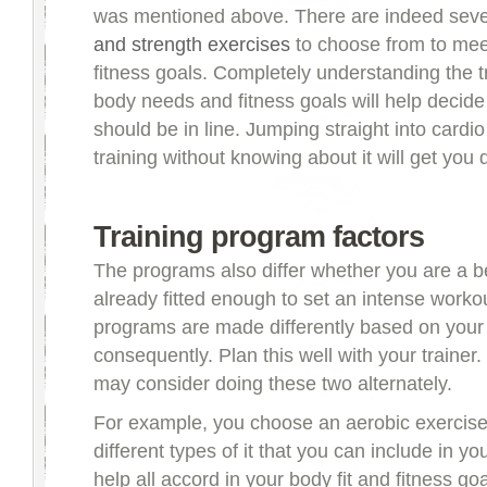
was mentioned above. There are indeed sev
and strength exercises
to choose from to mee
fitness goals. Completely understanding the tr
body needs and fitness goals will help decid
should be in line. Jumping straight into cardi
training without knowing about it will get you
Training program factors
The programs also differ whether you are a b
already fitted enough to set an intense worko
programs are made differently based on your 
consequently. Plan this well with your trainer
may consider doing these two alternately.
For example, you choose an aerobic exercise
different types of it that you can include in you
help all accord in your body fit and fitness goa